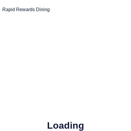
Rapid Rewards Dining
Loading